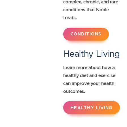
complex, chronic, and rare
conditions that Noble
treats.
Payers
Manufacturers
CONDITIONS
Healthy Living
Learn more about how a
healthy diet and exercise
can improve your health
outcomes.
HEALTHY LIVING