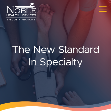
Skip to main content
TO
ME
The New Standard
In Specialty