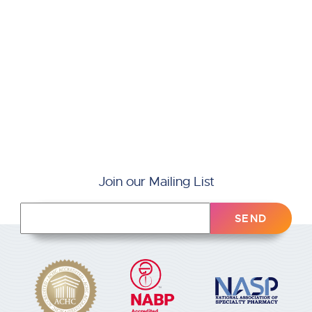
Join our Mailing List