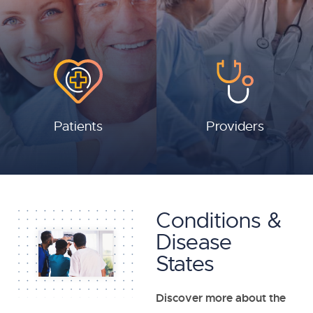
Patients
Providers
Conditions &
Disease
States
Discover more about the