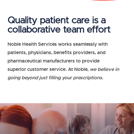
Quality patient care is a
collaborative team effort
Noble Health Services
works seamlessly with
patients, physicians, benefits providers, and
pharmaceutical manufacturers to provide
superior customer service. At Noble,
we believe in
going beyond just filling your prescriptions.