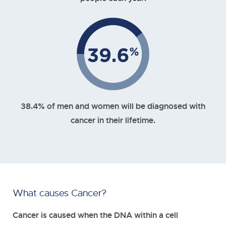
38.4% of men and women will be diagnosed with
cancer in their lifetime.
What causes Cancer?
Cancer is caused when the DNA within a cell