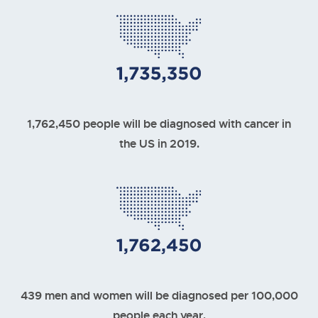
1,762,450 people will be diagnosed with cancer in
the US in 2019.
439 men and women will be diagnosed per 100,000
people each year.