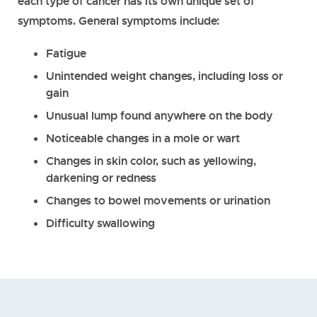
each type of cancer has its own unique set of
symptoms. General symptoms include:
Fatigue
Unintended weight changes, including loss or
gain
Unusual lump found anywhere on the body
Noticeable changes in a mole or wart
Changes in skin color, such as yellowing,
darkening or redness
Changes to bowel movements or urination
Difficulty swallowing