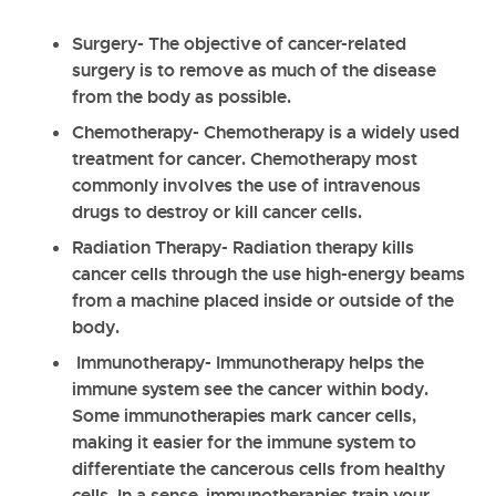
Surgery
- The objective of cancer-related
surgery is to remove as much of the disease
from the body as possible.
Chemotherapy
- Chemotherapy is a widely used
treatment for cancer. Chemotherapy most
commonly involves the use of intravenous
drugs to destroy or kill cancer cells.
Radiation Therapy
- Radiation therapy kills
cancer cells through the use high-energy beams
from a machine placed inside or outside of the
body.
Immunotherapy
- Immunotherapy helps the
immune system see the cancer within body.
Some immunotherapies mark cancer cells,
making it easier for the immune system to
differentiate the cancerous cells from healthy
cells. In a sense, immunotherapies train your