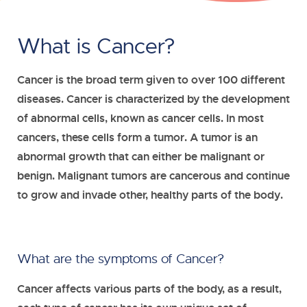
What is Cancer?
Cancer is the broad term given to over 100 different
diseases. Cancer is characterized by the development
of abnormal cells, known as cancer cells. In most
cancers, these cells form a tumor. A tumor is an
abnormal growth that can either be malignant or
benign. Malignant tumors are cancerous and continue
to grow and invade other, healthy parts of the body.
What are the symptoms of Cancer?
Cancer affects various parts of the body, as a result,