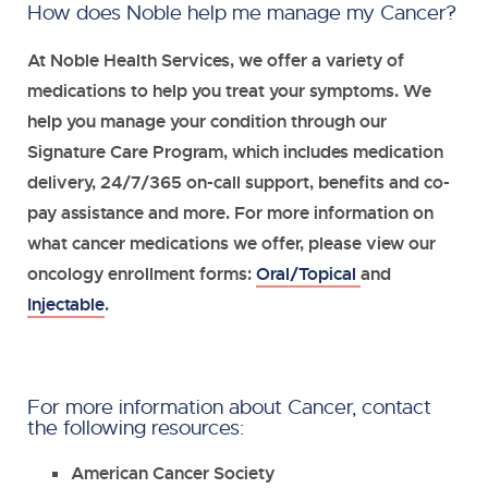
How does Noble help me manage my Cancer?
At Noble Health Services, we offer a variety of
medications to help you treat your symptoms. We
help you manage your condition through our
Signature Care Program, which includes medication
delivery, 24/7/365 on-call support, benefits and co-
pay assistance and more. For more information on
what cancer medications we offer, please view our
oncology enrollment forms:
Oral/Topical
and
Injectable
.
For more information about Cancer, contact
the following resources:
American Cancer Society