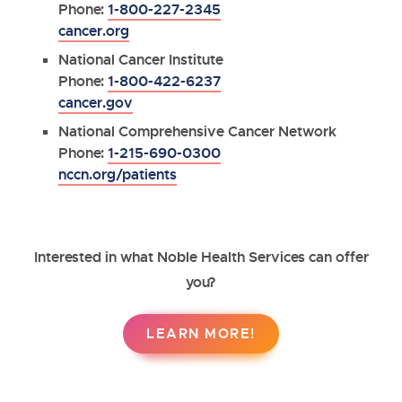
Phone:
1-800-227-2345
cancer.org
National Cancer Institute
Phone:
1-800-422-6237
cancer.gov
National Comprehensive Cancer Network
Phone:
1-215-690-0300
nccn.org/patients
Interested in what Noble Health Services can offer
you?
LEARN MORE!