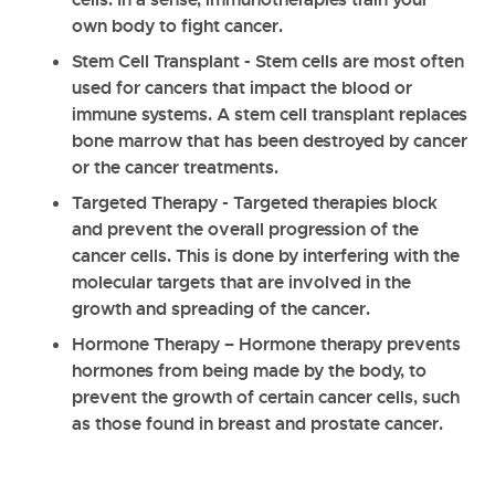
own body to fight cancer.
Stem Cell Transplant
- Stem cells are most often
used for cancers that impact the blood or
immune systems. A stem cell transplant replaces
bone marrow that has been destroyed by cancer
or the cancer treatments.
Targeted Therapy
- Targeted therapies block
and prevent the overall progression of the
cancer cells. This is done by interfering with the
molecular targets that are involved in the
growth and spreading of the cancer.
Hormone Therapy
– Hormone therapy prevents
hormones from being made by the body, to
prevent the growth of certain cancer cells, such
as those found in breast and prostate cancer.