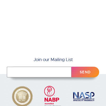
Join our Mailing List