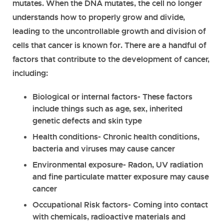
mutates. When the DNA mutates, the cell no longer
understands how to properly grow and divide,
leading to the uncontrollable growth and division of
cells that cancer is known for. There are a handful of
factors that contribute to the development of cancer,
including:
Biological or internal factors
- These factors
include things such as age, sex, inherited
genetic defects and skin type
Health conditions
- Chronic health conditions,
bacteria and viruses may cause cancer
Environmental exposure
- Radon, UV radiation
and fine particulate matter exposure may cause
cancer
Occupational Risk factors
- Coming into contact
with chemicals, radioactive materials and