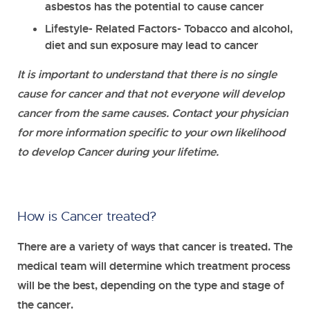
asbestos has the potential to cause cancer
Lifestyle
- Related Factors- Tobacco and alcohol,
diet and sun exposure may lead to cancer
It is important to understand that there is no single
cause for cancer and that not everyone will develop
cancer from the same causes. Contact your physician
for more information specific to your own likelihood
to develop Cancer during your lifetime.
How is Cancer treated?
There are a variety of ways that cancer is treated. The
medical team will determine which treatment process
will be the best, depending on the type and stage of
the cancer.