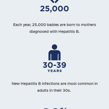
Each year, 25,000 babies are born to mothers
diagnosed with Hepatitis B.
New Hepatitis B infections are most common in
adults in their 30s.