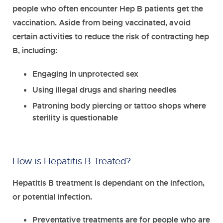
people who often encounter Hep B patients get the
vaccination. Aside from being vaccinated, avoid
certain activities to reduce the risk of contracting hep
B, including:
Engaging in unprotected sex
Using illegal drugs and sharing needles
Patroning body piercing or tattoo shops where
sterility is questionable
How is Hepatitis B Treated?
Hepatitis B treatment is dependant on the infection,
or potential infection.
Preventative treatments
are for people who are