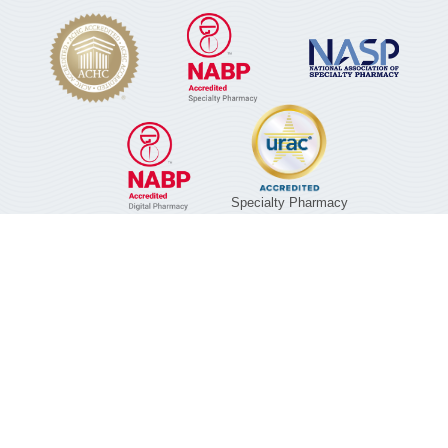
Specialty Pharmacy
01/01/2029
©2026 Noble Health Services | A division of KPH
Healthcare Services, Inc. |
Privacy Policy
|
Terms of
Service