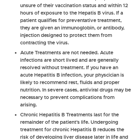
unsure of their vaccination status and within 12
hours of exposure to the Hepatis B virus. If a
patient qualifies for preventative treatment,
they are given an immunoglobin, or antibody,
injection designed to protect them from
contracting the virus.
Acute Treatments
are not needed. Acute
infections are short lived and are generally
resolved without treatment. If you have an
acute Hepatitis B infection, your physcician is
likely to recommend rest, fluids and proper
nutrition. In severe cases, antiviral drugs may be
necessary to prevent complications from
arising.
Chronic Hepatitis B Treatments
last for the
remainder of the patient's life. Undergoing
treatment for chronic Hepatitis B reduces the
risk of developing liver disease later in life and