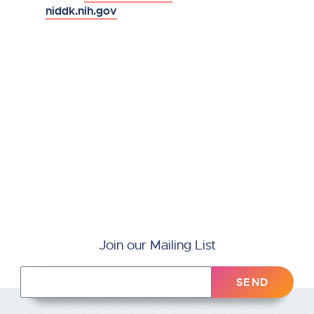
niddk.nih.gov
Join our Mailing List