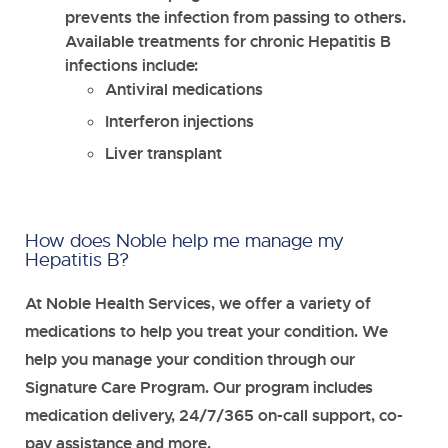
prevents the infection from passing to others.
Available treatments for chronic Hepatitis B
infections include:
Antiviral medications
Interferon injections
Liver transplant
How does Noble help me manage my
Hepatitis B?
At Noble Health Services, we offer a variety of
medications to help you treat your condition. We
help you manage your condition through our
Signature Care Program. Our program includes
medication delivery, 24/7/365 on-call support, co-
pay assistance and more.