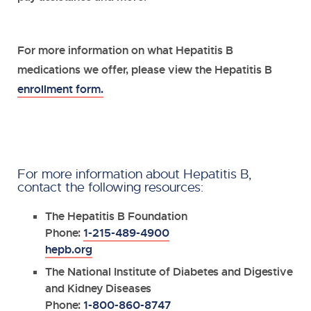
For more information on what Hepatitis B
medications we offer, please view the Hepatitis B
enrollment form.
For more information about Hepatitis B,
contact the following resources:
The Hepatitis B Foundation
Phone:
1-215-489-4900
hepb.org
The National Institute of Diabetes and Digestive
and Kidney Diseases
Phone:
1-800-860-8747