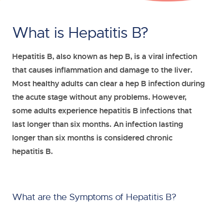
What is Hepatitis B?
Hepatitis B, also known as hep B, is a viral infection
that causes inflammation and damage to the liver.
Most healthy adults can clear a hep B infection during
the acute stage without any problems. However,
some adults experience hepatitis B infections that
last longer than six months. An infection lasting
longer than six months is considered chronic
hepatitis B.
What are the Symptoms of Hepatitis B?