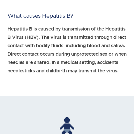
What causes Hepatitis B?
Hepatitis B is caused by transmission of the Hepatitis
B Virus (HBV). The virus is transmitted through direct
contact with bodily fluids, including blood and saliva.
Direct contact occurs during unprotected sex or when
needles are shared. In a medical setting, accidental
needlesticks and childbirth may transmit the virus.