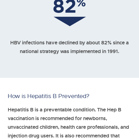
HBV infections have declined by about 82% since a
national strategy was implemented in 1991.
How is Hepatitis B Prevented?
Hepatitis B is a preventable condition. The Hep B
vaccination is recommended for newborns,
unvaccinated children, health care professionals, and
injection drug users. It is also recommended that