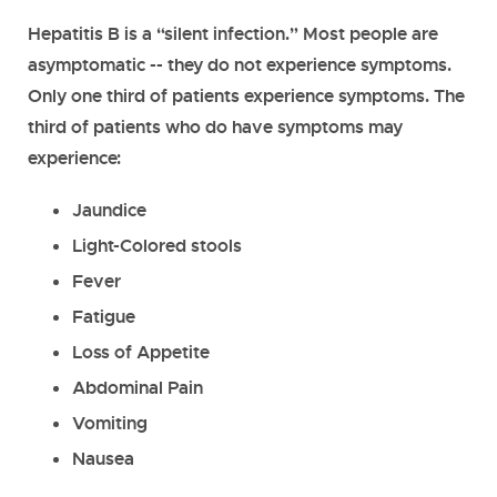
Hepatitis B is a “silent infection.” Most people are
asymptomatic -- they do not experience symptoms.
Only one third of patients experience symptoms. The
third of patients who do have symptoms may
experience:
Jaundice
Light-Colored stools
Fever
Fatigue
Loss of Appetite
Abdominal Pain
Vomiting
Nausea